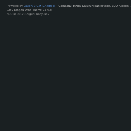
Powered by
Gallery 3.0.9 (Chartres)
Company: RABE DESIGN danielRabe, BLO-Ateliers, 
Grey Dragon Wind Theme v.1.0.8
©2010-2012 Serguei Dosyukov