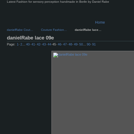
Latest Fashion for sensory perception handmade in Berlin by Daniel Rabe
Home
danielRabe Cout…
Couture Fashion…
danielRabe lace…
danielRabe lace 09e
Page:
1
·
2
…
40
·
41
·
42
·
43
·
44
·
45
·
46
·
47
·
48
·
49
·
50
…
90
·
91