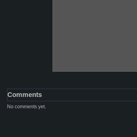
Comments
No comments yet.