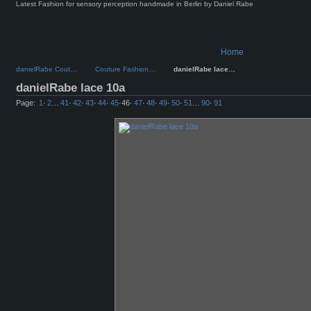
Latest Fashion for sensory perception handmade in Berlin by Daniel Rabe
Home
danielRabe Cout…
Couture Fashion…
danielRabe lace…
danielRabe lace 10a
Page:
1
·
2
…
41
·
42
·
43
·
44
·
45
·
46
·
47
·
48
·
49
·
50
·
51
…
90
·
91