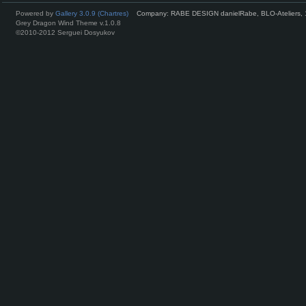
Powered by
Gallery 3.0.9 (Chartres)
Company: RABE DESIGN danielRabe, BLO-Ateliers, 
Grey Dragon Wind Theme v.1.0.8
©2010-2012 Serguei Dosyukov