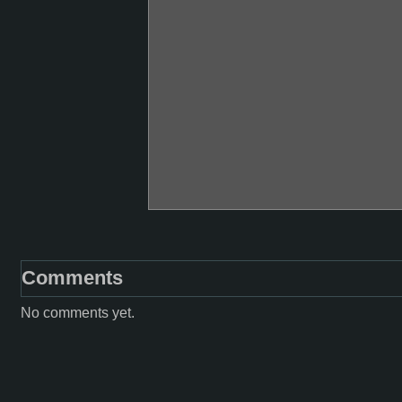
Comments
No comments yet.